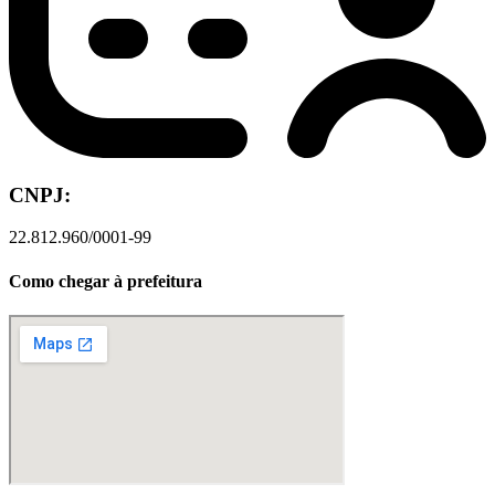
CNPJ:
22.812.960/0001-99
Como chegar à prefeitura