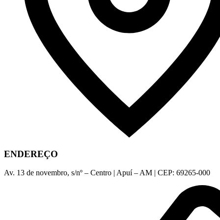
ENDEREÇO
Av. 13 de novembro, s/nº – Centro | Apuí – AM | CEP: 69265-000