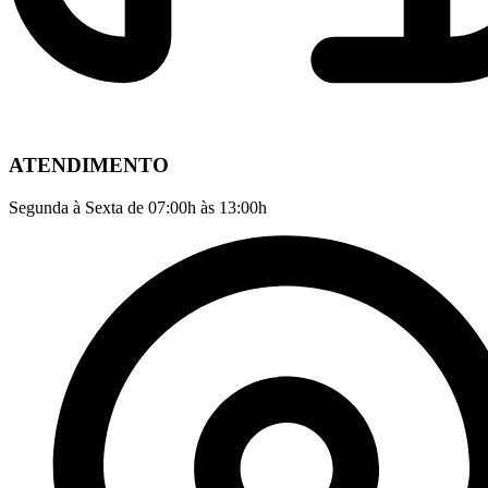
ATENDIMENTO
Segunda à Sexta de 07:00h às 13:00h