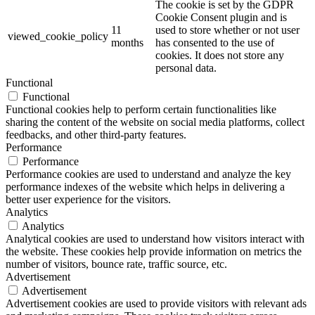
The cookie is set by the GDPR
Cookie Consent plugin and is
11
used to store whether or not user
viewed_cookie_policy
months
has consented to the use of
cookies. It does not store any
personal data.
Functional
Functional
Functional cookies help to perform certain functionalities like
sharing the content of the website on social media platforms, collect
feedbacks, and other third-party features.
Performance
Performance
Performance cookies are used to understand and analyze the key
performance indexes of the website which helps in delivering a
better user experience for the visitors.
Analytics
Analytics
Analytical cookies are used to understand how visitors interact with
the website. These cookies help provide information on metrics the
number of visitors, bounce rate, traffic source, etc.
Advertisement
Advertisement
Advertisement cookies are used to provide visitors with relevant ads