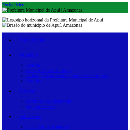
Fechar Menu
Página Inicial
Município
História
Hino, Brasão e Bandeira
Turismo, Lazer, Hospedagens e Restaurantes
E-books
Governo
Estrutura Organizacional
Agenda Externa
Publicações
Leis e Atos Normativos