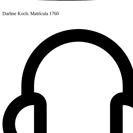
Darline Koch. Matrícula 1760