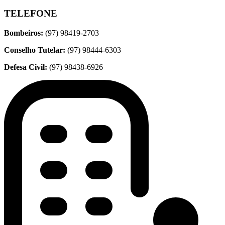
TELEFONE
Bombeiros:
(97) 98419-2703
Conselho Tutelar:
(97) 98444-6303
Defesa Civil:
(97) 98438-6926