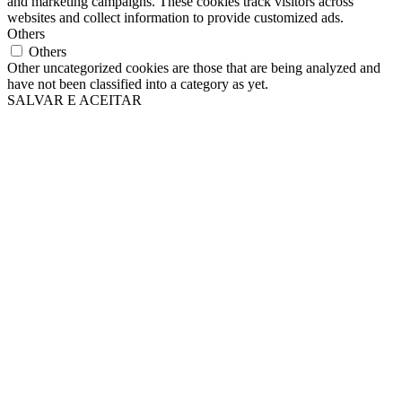
and marketing campaigns. These cookies track visitors across
websites and collect information to provide customized ads.
Others
Others
Other uncategorized cookies are those that are being analyzed and
have not been classified into a category as yet.
SALVAR E ACEITAR