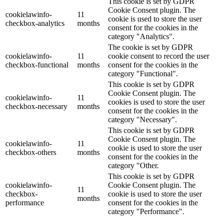
This cookie is set by GDPR
Cookie Consent plugin. The
cookielawinfo-
11
cookie is used to store the user
checkbox-analytics
months
consent for the cookies in the
category "Analytics".
The cookie is set by GDPR
cookielawinfo-
11
cookie consent to record the user
checkbox-functional
months
consent for the cookies in the
category "Functional".
This cookie is set by GDPR
Cookie Consent plugin. The
cookielawinfo-
11
cookies is used to store the user
checkbox-necessary
months
consent for the cookies in the
category "Necessary".
This cookie is set by GDPR
Cookie Consent plugin. The
cookielawinfo-
11
cookie is used to store the user
checkbox-others
months
consent for the cookies in the
category "Other.
This cookie is set by GDPR
cookielawinfo-
Cookie Consent plugin. The
11
checkbox-
cookie is used to store the user
months
performance
consent for the cookies in the
category "Performance".