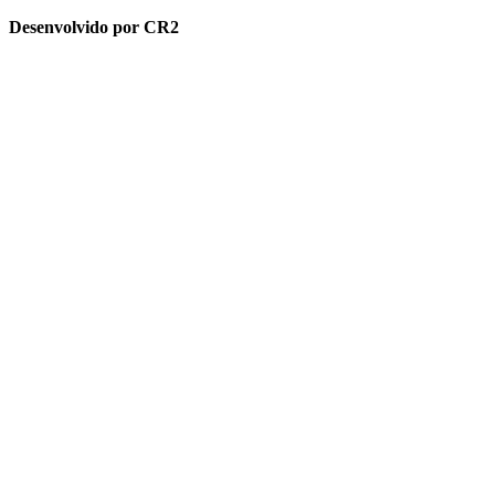
Desenvolvido por CR2