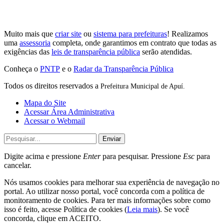
Muito mais que
criar site
ou
sistema para prefeituras
! Realizamos
uma
assessoria
completa, onde garantimos em contrato que todas as
exigências das
leis de transparência pública
serão atendidas.
Conheça o
PNTP
e o
Radar da Transparência Pública
Todos os direitos reservados a
Prefeitura Municipal de Apuí.
Mapa do Site
Acessar Área Administrativa
Acessar o Webmail
Enviar
Digite acima e pressione
Enter
para pesquisar. Pressione
Esc
para
cancelar.
Nós usamos cookies para melhorar sua experiência de navegação no
portal. Ao utilizar nosso portal, você concorda com a política de
monitoramento de cookies. Para ter mais informações sobre como
isso é feito, acesse Política de cookies (
Leia mais
). Se você
concorda, clique em ACEITO.