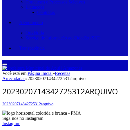
Concursos e Processos Seletivos
Licitações
Contratos
Atendimento
Ouvidoria
Serviço de Informação ao Cidadão (SIC)
Transparência
Você está em:
Página Inicial
»
Receitas
Arrecadadas
»
2023020714342725312arquivo
2023020714342725312ARQUIVO
2023020714342725312arquivo
Siga-nos no Instagram
Instagram