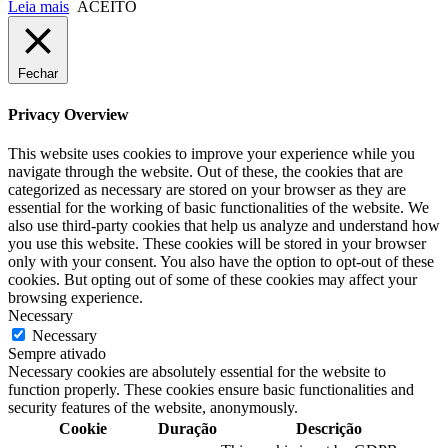
Leia mais
ACEITO
Fechar
Privacy Overview
This website uses cookies to improve your experience while you
navigate through the website. Out of these, the cookies that are
categorized as necessary are stored on your browser as they are
essential for the working of basic functionalities of the website. We
also use third-party cookies that help us analyze and understand how
you use this website. These cookies will be stored in your browser
only with your consent. You also have the option to opt-out of these
cookies. But opting out of some of these cookies may affect your
browsing experience.
Necessary
Necessary
Sempre ativado
Necessary cookies are absolutely essential for the website to
function properly. These cookies ensure basic functionalities and
security features of the website, anonymously.
Cookie
Duração
Descrição